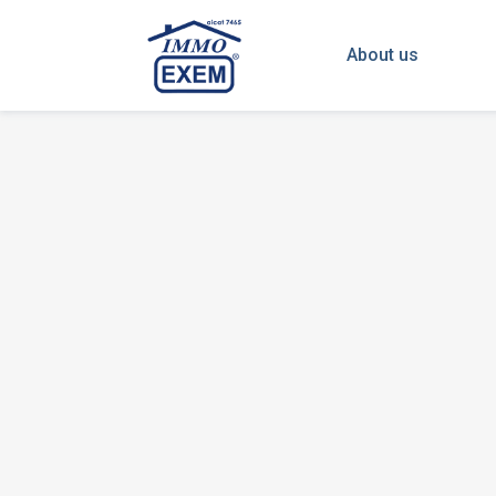
About us