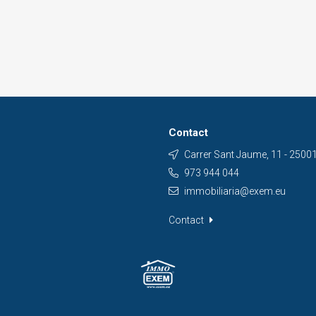
Contact
Carrer Sant Jaume, 11 - 25001 
973 944 044
immobiliaria@exem.eu
Contact