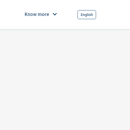
Know more
English