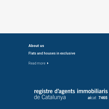
About us
Flats and houses in exclusive
Read more