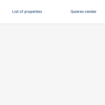
List of properties
Quieres vender