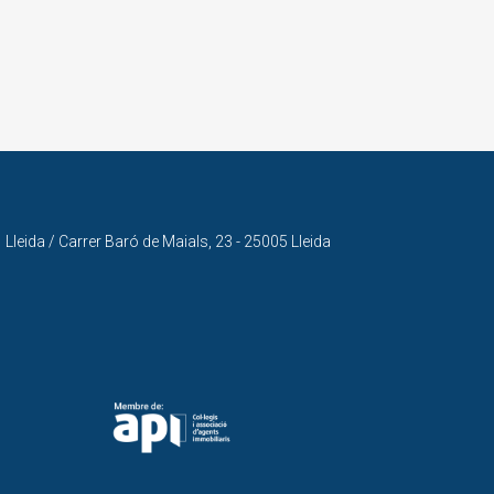
Lleida / Carrer Baró de Maials, 23 - 25005 Lleida